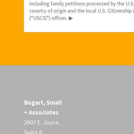
including family petitions processed by the U.S
country of origin and the local U.S. Citizenshi
(“USCIS”) offices. ▶
Bogart, Small
+ Associates
2907 E. Joyce,
Suite 6