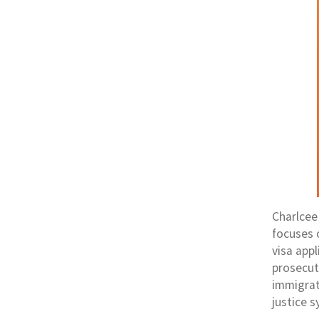
Charlcee
focuses 
visa app
prosecut
immigrati
justice s