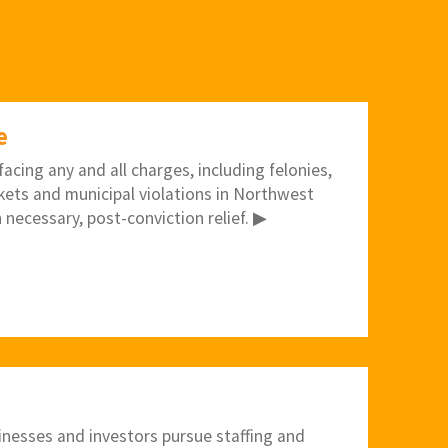
e
acing any and all charges, including felonies,
kets and municipal violations in Northwest
 necessary, post-conviction relief. ▶
inesses and investors pursue staffing and