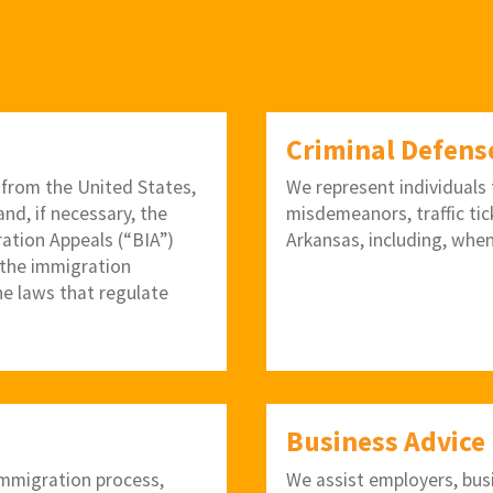
Criminal Defens
 from the United States,
We represent individuals f
nd, if necessary, the
misdemeanors, traffic tic
ration Appeals (“BIA”)
Arkansas, including, when
 the immigration
he laws that regulate
Business Advice
 immigration process,
We assist employers, bus