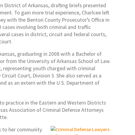
n District of Arkansas, drafting briefs presented
ment. To gain more trial experience, Charlcee left
ney with the Benton County Prosecutor’s Office in
 cases involving both criminal and traffic
eral cases in district, circuit and federal courts,
court.
rkansas, graduating in 2008 with a Bachelor of
ctor from the University of Arkansas School of Law.
ic, representing youth charged with criminal
ircuit Court, Division 3. She also served as a
and as an extern with the U.S. Department of
 to practice in the Eastern and Western Districts
ansas Association of Criminal Defense Attorneys
tte.
ck to her community.