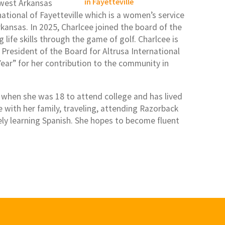
hwest Arkansas
tional of Fayetteville which is a women’s service
kansas. In 2025, Charlcee joined the board of the
life skills through the game of golf. Charlcee is
 President of the Board for Altrusa International
Year” for her contribution to the community in
 when she was 18 to attend college and has lived
e with her family, traveling, attending Razorback
vely learning Spanish. She hopes to become fluent