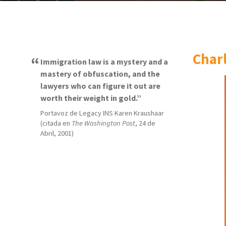
Char
Immigration law is a mystery and a
mastery of obfuscation, and the
lawyers who can figure it out are
worth their weight in gold.
Portavoz de Legacy INS Karen Kraushaar
(citada en
The Washington Post
, 24 de
Abril, 2001)