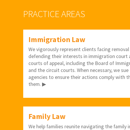
PRACTICE AREAS
Immigration Law
We vigorously represent clients facing removal
defending their interests in immigration court a
courts of appeal, including the Board of Immig
and the circuit courts. When necessary, we sue
agencies to ensure their actions comply with t
them. ▶
Family Law
We help families reunite navigating the family