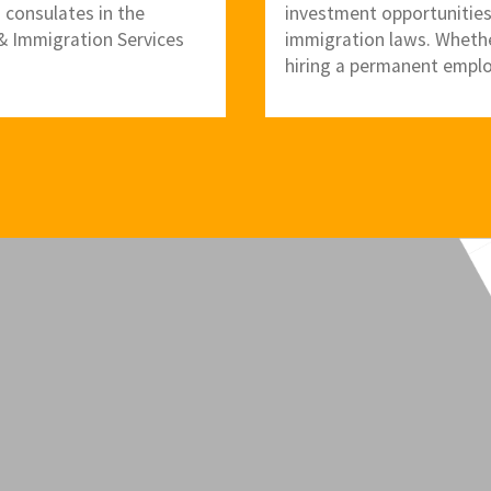
. consulates in the
investment opportunities
p & Immigration Services
immigration laws. Whether
hiring a permanent emplo