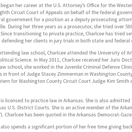
began her career at the U.S. Attorney’s Office for the Wester
ghth Circuit Court of Appeals on behalf of the federal govern
ral government for a position as a deputy prosecuting attor
le. During her three years as a prosecutor, she tried over 500
Since transitioning to private practice, Charlcee has tried sev
 defending her clients in jury trials in both state and federal 
 attending law school, Charlcee attended the University of A
olitical Science. In May 2011, Charlcee received her Juris Do
 law school, she worked in the Juvenile Criminal Defense Clin
ns in front of Judge Stacey Zimmerman in Washington County C
 intern for Washington County Circuit Court Judge Kim Smith 
is licensed to practice law in Arkansas. She is also admitted
sas U.S. District Courts. She is an active member of the Ark
). Charlcee has been quoted in the Arkansas Democrat-Gaze
 also spends a significant portion of her free time giving ba