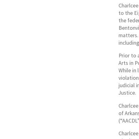
Charlcee 
to the Ei
the fede
Bentonvil
matters. 
including
Prior to
Arts in P
While in
violatio
judicial
Justice.
Charlcee 
of Arkan
(“AACDL”
Charlcee