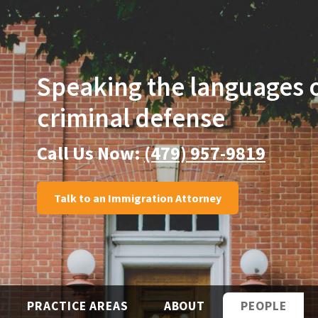
Speaking the languages
criminal defense
Call Us Now:
(479) 957-9819
Talk to an Immigration Attorney
PRACTICE AREAS
ABOUT
PEOPLE