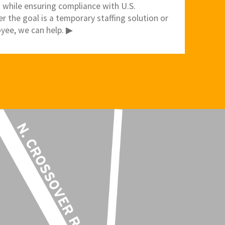
 while ensuring compliance with U.S.
 the goal is a temporary staffing solution or
yee, we can help. ▶