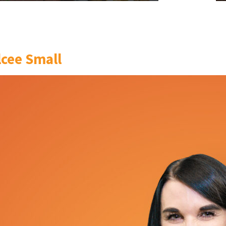
lcee Small