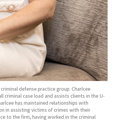
 criminal defense practice group. Charlcee
criminal case load and assists clients in the U-
Charlcee has maintained relationships with
 in assisting victims of crimes with their
ce to the firm, having worked in the criminal