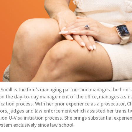
 Small is the firm’s managing partner and manages the firm’s
on the day-to-day management of the office, manages a small 
lication process. With her prior experience as a prosecutor, 
ors, judges and law enforcement which assisted her transition
on U-Visa initiation process. She brings substantial experien
ystem exclusively since law school.