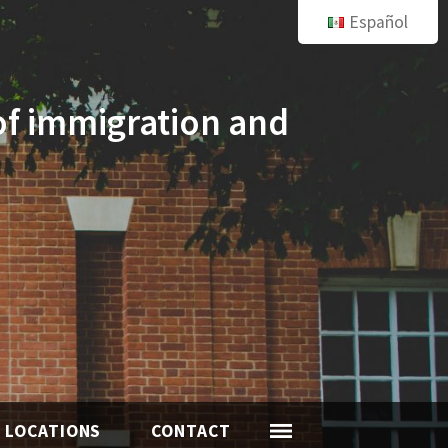
Español
of immigration and
LOCATIONS
CONTACT