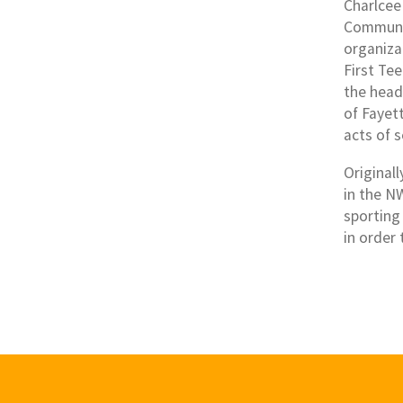
Charlcee
Communit
organiza
First Te
the head
of Fayett
acts of s
Original
in the N
sporting
in order