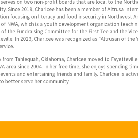
 serves on two non-profit boards that are local to the Nort
y. Since 2019, Charlcee has been a member of Altrusa Interna
tion focusing on literacy and food insecurity in Northwest Ar
e of NWA, which is a youth development organization teaching 
 of the Fundraising Committee for the First Tee and the Vice
eville. In 2023, Charlcee was recognized as “Altrusan of the 
ervice.
ly from Tahlequah, Oklahoma, Charlcee moved to Fayetteville
WA area since 2004. In her free time, she enjoys spending tim
 events and entertaining friends and family. Charlcee is acti
 to better serve her community.