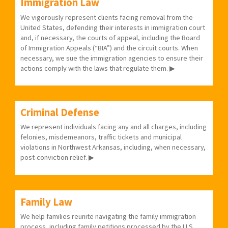
Immigration Law
We vigorously represent clients facing removal from the
United States, defending their interests in immigration court
and, if necessary, the courts of appeal, including the Board
of Immigration Appeals (“BIA”) and the circuit courts. When
necessary, we sue the immigration agencies to ensure their
actions comply with the laws that regulate them. ▶
Criminal Defense
We represent individuals facing any and all charges, including
felonies, misdemeanors, traffic tickets and municipal
violations in Northwest Arkansas, including, when necessary,
post-conviction relief. ▶
Family Law
We help families reunite navigating the family immigration
process, including family petitions processed by the U.S.