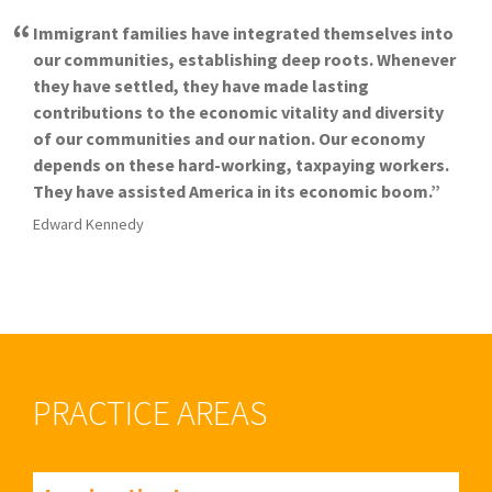
Immigrant families have integrated themselves into
our communities, establishing deep roots. Whenever
they have settled, they have made lasting
contributions to the economic vitality and diversity
of our communities and our nation. Our economy
depends on these hard-working, taxpaying workers.
They have assisted America in its economic boom.
Edward Kennedy
PRACTICE AREAS