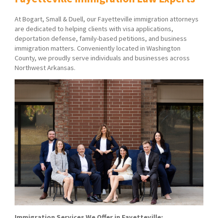
At Bogart, Small & Duell, our Fayetteville immigration attorneys
are dedicated to helping clients with visa applications,
deportation defense, family-based petitions, and business
immigration matters. Conveniently located in Washington
County, we proudly serve individuals and businesses across
Northwest Arkansas.
Immigration Services We Offer in Fayetteville: