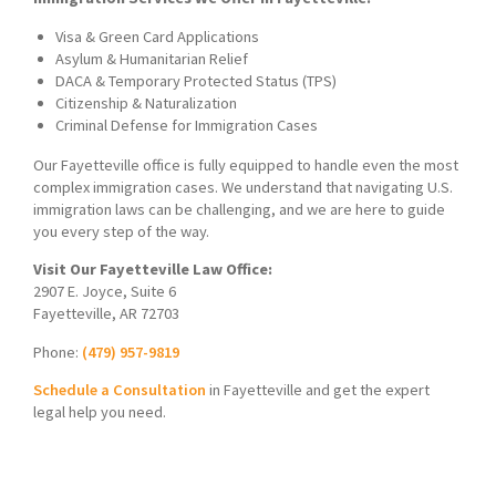
Visa & Green Card Applications
Asylum & Humanitarian Relief
DACA & Temporary Protected Status (TPS)
Citizenship & Naturalization
Criminal Defense for Immigration Cases
Our Fayetteville office is fully equipped to handle even the most
complex immigration cases. We understand that navigating U.S.
immigration laws can be challenging, and we are here to guide
you every step of the way.
Visit Our Fayetteville Law Office:
2907 E. Joyce, Suite 6
Fayetteville, AR 72703
Phone:
(479) 957-9819
Schedule a Consultation
in Fayetteville and get the expert
legal help you need.