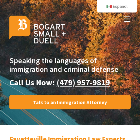
Español
☰
Speaking the languages
of
immigration and criminal defense
Call Us Now:
(479) 957-9819
Talk to an Immigration Attorney
Fayetteville Immigration Law Experts