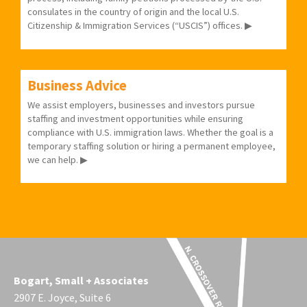
consulates in the country of origin and the local U.S.
Citizenship & Immigration Services (“USCIS”) offices. ▶
Business Advice
We assist employers, businesses and investors pursue
staffing and investment opportunities while ensuring
compliance with U.S. immigration laws. Whether the goal is a
temporary staffing solution or hiring a permanent employee,
we can help. ▶
Bogart, Small + Associates
2907 E. Joyce, Suite 6