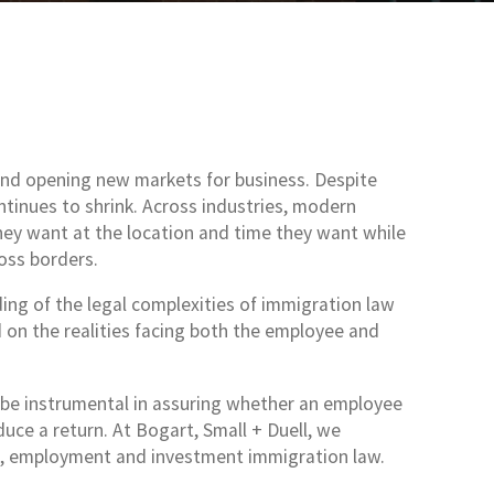
and opening new markets for business. Despite
ontinues to shrink. Across industries, modern
hey want at the location and time they want while
oss borders.
ng of the legal complexities of immigration law
d on the realities facing both the employee and
 be instrumental in assuring whether an employee
uce a return. At Bogart, Small + Duell, we
ss, employment and investment immigration law.