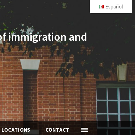
Español
of immigration and
LOCATIONS
CONTACT