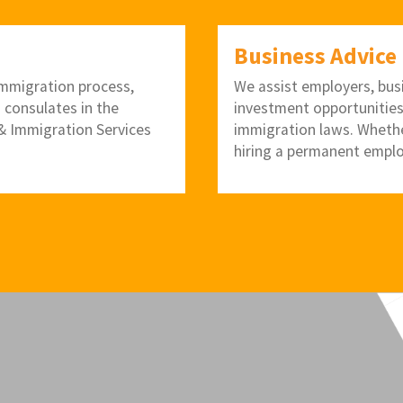
Business Advice
 immigration process,
We assist employers, bus
. consulates in the
investment opportunities
p & Immigration Services
immigration laws. Whether
hiring a permanent emplo