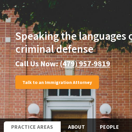
Speaking the languages
criminal defense
Call Us Now:
(479) 957-9819
Talk to an Immigration Attorney
PRACTICE AREAS
ABOUT
PEOPLE