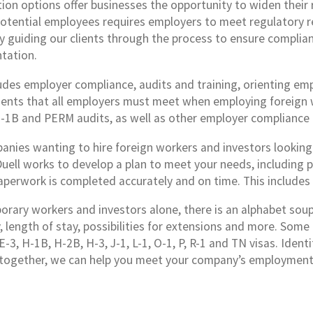
ion options offer businesses the opportunity to widen their r
potential employees requires employers to meet regulatory r
by guiding our clients through the process to ensure complia
tation.
ludes employer compliance, audits and training, orienting em
ents that all employers must meet when employing foreign wo
H-1B and PERM audits, as well as other employer compliance 
anies wanting to hire foreign workers and investors looking 
Duell works to develop a plan to meet your needs, including 
aperwork is completed accurately and on time. This include
rary workers and investors alone, there is an alphabet soup of
ty, length of stay, possibilities for extensions and more. So
E-3, H-1B, H-2B, H-3, J-1, L-1, O-1, P, R-1 and TN visas. Iden
together, we can help you meet your company’s employment