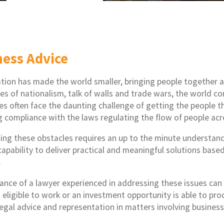
ness Advice
ation has made the world smaller, bringing people together 
des of nationalism, talk of walls and trade wars, the world c
es often face the daunting challenge of getting the people t
g compliance with the laws regulating the flow of people acr
ng these obstacles requires an up to the minute understandi
capability to deliver practical and meaningful solutions base
.
ance of a lawyer experienced in addressing these issues can
eligible to work or an investment opportunity is able to prod
legal advice and representation in matters involving busine