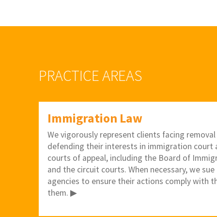
PRACTICE AREAS
Immigration Law
We vigorously represent clients facing removal
defending their interests in immigration court a
courts of appeal, including the Board of Immig
and the circuit courts. When necessary, we sue
agencies to ensure their actions comply with t
them. ▶