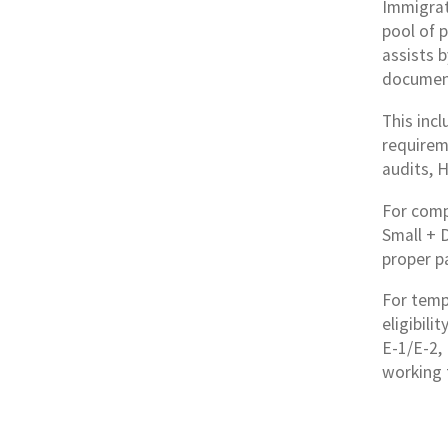
Immigrat
pool of 
assists 
documen
This inc
requirem
audits, 
For comp
Small + 
proper p
For tempo
eligibili
E-1/E-2, 
working 