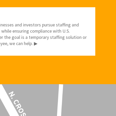
inesses and investors pursue staffing and
 while ensuring compliance with U.S.
 the goal is a temporary staffing solution or
yee, we can help. ▶