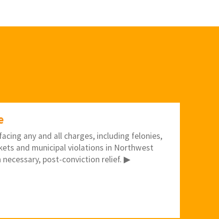
e
acing any and all charges, including felonies,
kets and municipal violations in Northwest
 necessary, post-conviction relief. ▶