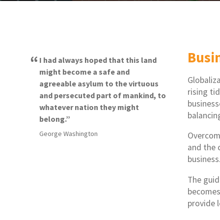
Busi
I had always hoped that this land
might become a safe and
Globaliz
agreeable asylum to the virtuous
rising ti
and persecuted part of mankind, to
business
whatever nation they might
balancin
belong.
George Washington
Overcomi
and the 
business
The guid
becomes 
provide 