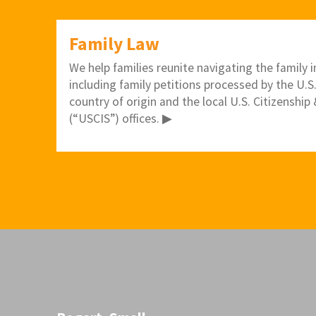
Family Law
We help families reunite navigating the family
including family petitions processed by the U.S
country of origin and the local U.S. Citizenshi
(“USCIS”) offices. ▶