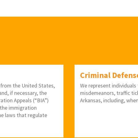
Criminal Defens
 from the United States,
We represent individuals f
nd, if necessary, the
misdemeanors, traffic tic
ration Appeals (“BIA”)
Arkansas, including, when
 the immigration
he laws that regulate