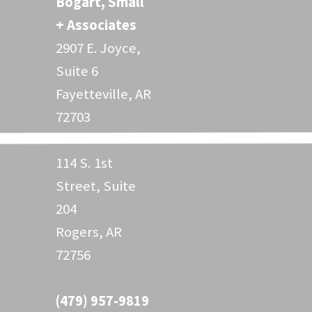
Bogart, Small
+ Associates
2907 E. Joyce,
Suite 6
Fayetteville, AR
72703
114 S. 1st
Street, Suite
204
Rogers, AR
72756
(479) 957-9819