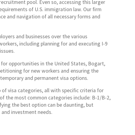
ecruitment pool. Even so, accessing this larger
equirements of U.S. immigration law. Our firm
nce and navigation of all necessary forms and
ployers and businesses over the various
rkers, including planning for and executing I-9
issues.
for opportunities in the United States, Bogart,
petitioning for new workers and ensuring the
s temporary and permanent visa options.
 visa categories, all with specific criteria for
me of the most common categories include: B-1/B-2,
tifying the best option can be daunting, but
 and investment needs.