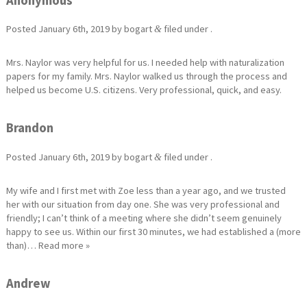
Anonymous
Posted
January 6th, 2019
by
bogart
filed under .
&
Mrs. Naylor was very helpful for us. I needed help with naturalization
papers for my family. Mrs. Naylor walked us through the process and
helped us become U.S. citizens. Very professional, quick, and easy.
Brandon
Posted
January 6th, 2019
by
bogart
filed under .
&
My wife and I first met with Zoe less than a year ago, and we trusted
her with our situation from day one. She was very professional and
friendly; I can’t think of a meeting where she didn’t seem genuinely
happy to see us. Within our first 30 minutes, we had established a (more
than)…
Read more »
Andrew