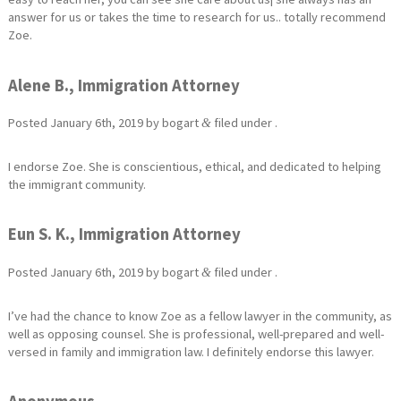
answer for us or takes the time to research for us.. totally recommend
Zoe.
Alene B., Immigration Attorney
Posted
January 6th, 2019
by
bogart
filed under .
&
I endorse Zoe. She is conscientious, ethical, and dedicated to helping
the immigrant community.
Eun S. K., Immigration Attorney
Posted
January 6th, 2019
by
bogart
filed under .
&
I’ve had the chance to know Zoe as a fellow lawyer in the community, as
well as opposing counsel. She is professional, well-prepared and well-
versed in family and immigration law. I definitely endorse this lawyer.