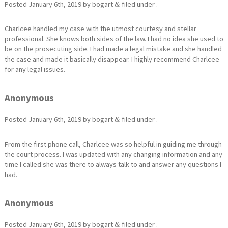
Posted
January 6th, 2019
by
bogart
filed under .
&
Charlcee handled my case with the utmost courtesy and stellar
professional. She knows both sides of the law. I had no idea she used to
be on the prosecuting side. I had made a legal mistake and she handled
the case and made it basically disappear. I highly recommend Charlcee
for any legal issues.
Anonymous
Posted
January 6th, 2019
by
bogart
filed under .
&
From the first phone call, Charlcee was so helpful in guiding me through
the court process. I was updated with any changing information and any
time I called she was there to always talk to and answer any questions I
had.
Anonymous
Posted
January 6th, 2019
by
bogart
filed under .
&