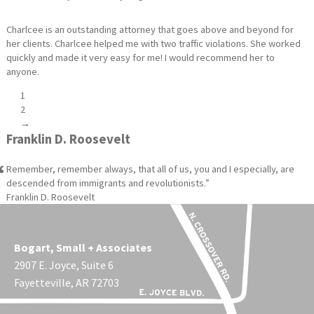
Charlcee is an outstanding attorney that goes above and beyond for
her clients. Charlcee helped me with two traffic violations. She worked
quickly and made it very easy for me! I would recommend her to
anyone.
1
2
→
Franklin D. Roosevelt
Remember, remember always, that all of us, you and I especially, are
descended from immigrants and revolutionists.
Franklin D. Roosevelt
Bogart, Small + Associates
2907 E. Joyce, Suite 6
Fayetteville, AR 72703