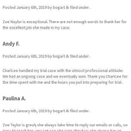
Posted
January 6th, 2019
by
bogart
filed under .
&
Zoe Naylor is exceptional. There are not enough words to thank her for
the excellent job she made in my case.
Andy F.
Posted
January 6th, 2019
by
bogart
filed under .
&
Charlcee handled my trial case with the utmost professional attitude.
We had an ongoing case and we eventually won. Thank you Charlcee for
the time spent with me and the hours you put into preparing for trial .
Paulina A.
Posted
January 6th, 2019
by
bogart
filed under .
&
Zoe Taylor is great¡ she always take time to reply our emails or calls, so
easy to reach her, you can see she care about us¡ she always has an