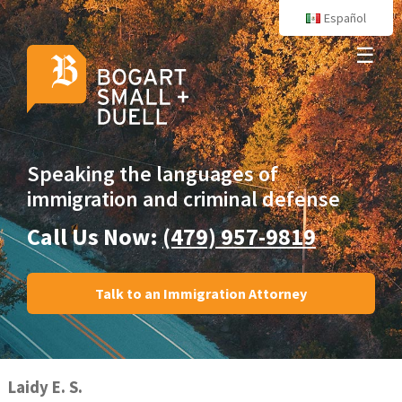
Español
☰
Speaking the languages
of
immigration and criminal defense
Call Us Now:
(479) 957-9819
Talk to an Immigration Attorney
Laidy E. S.