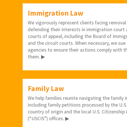
Immigration Law
We vigorously represent clients facing removal
defending their interests in immigration court a
courts of appeal, including the Board of Immig
and the circuit courts. When necessary, we sue
agencies to ensure their actions comply with t
them. ▶
Family Law
We help families reunite navigating the family
including family petitions processed by the U.S
country of origin and the local U.S. Citizenshi
(“USCIS”) offices. ▶