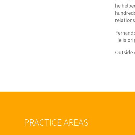
he helpe
hundreds 
relation
Fernando
He is ori
Outside 
PRACTICE AREAS