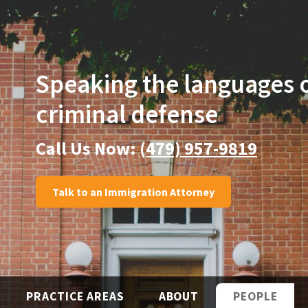
Speaking the languages
criminal defense
Call Us Now:
(479) 957-9819
Talk to an Immigration Attorney
PRACTICE AREAS
ABOUT
PEOPLE