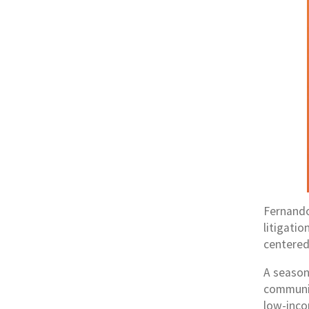
Fernando
litigati
centered,
A season
communit
low-inco