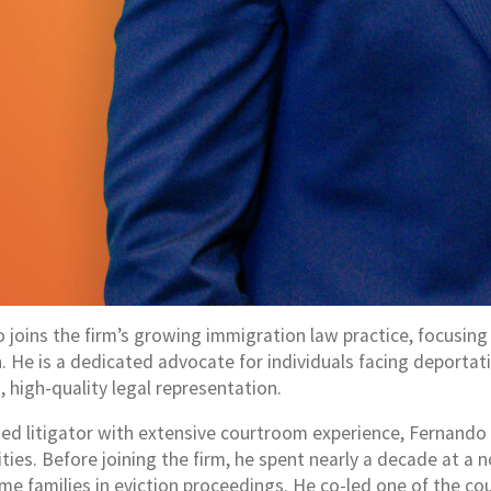
 joins the firm’s growing immigration law practice, focusin
on. He is a dedicated advocate for individuals facing deporta
 high-quality legal representation.
ed litigator with extensive courtroom experience, Fernando h
ies. Before joining the firm, he spent nearly a decade at a n
me families in eviction proceedings. He co-led one of the co