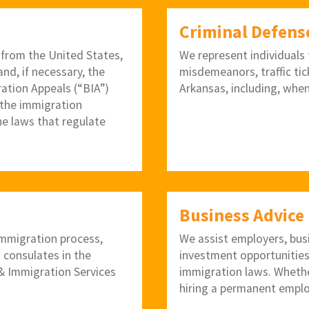
Criminal Defens
 from the United States,
We represent individuals f
nd, if necessary, the
misdemeanors, traffic tic
ration Appeals (“BIA”)
Arkansas, including, when
 the immigration
he laws that regulate
Business Advice
 immigration process,
We assist employers, bus
. consulates in the
investment opportunities
p & Immigration Services
immigration laws. Whether
hiring a permanent emplo