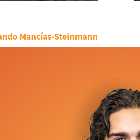
ando Mancías-Steinmann