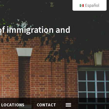
Español
of immigration and
LOCATIONS
CONTACT