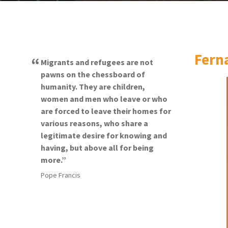
Fern
Migrants and refugees are not
pawns on the chessboard of
humanity. They are children,
women and men who leave or who
are forced to leave their homes for
various reasons, who share a
legitimate desire for knowing and
having, but above all for being
more.
Pope Francis