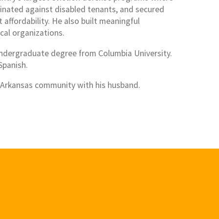
minated against disabled tenants, and secured
affordability. He also built meaningful
cal organizations.
ndergraduate degree from Columbia University.
 Spanish.
w Arkansas community with his husband.