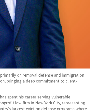
g primarily on removal defense and immigration
tion, bringing a deep commitment to client-
as spent his career serving vulnerable
onprofit law firm in New York City, representing
untry’s largest eviction defense programs where