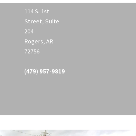
114 S. 1st
Street, Suite
204
Rogers, AR
72756
(479) 957-9819