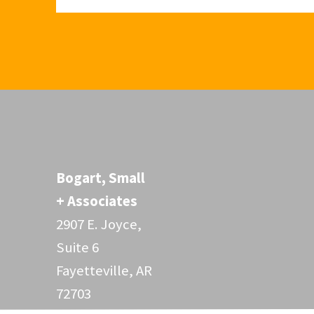
Bogart, Small
+ Associates
2907 E. Joyce,
Suite 6
Fayetteville, AR
72703