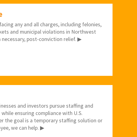
e
acing any and all charges, including felonies,
kets and municipal violations in Northwest
 necessary, post-conviction relief. ▶
inesses and investors pursue staffing and
 while ensuring compliance with U.S.
 the goal is a temporary staffing solution or
yee, we can help. ▶