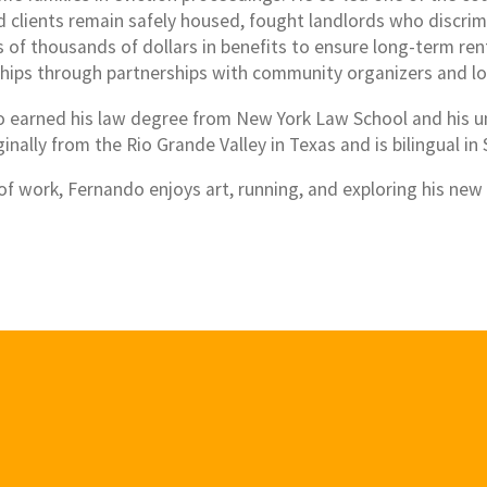
d clients remain safely housed, fought landlords who discri
of thousands of dollars in benefits to ensure long-term rent 
ships through partnerships with community organizers and lo
 earned his law degree from New York Law School and his u
ginally from the Rio Grande Valley in Texas and is bilingual in
of work, Fernando enjoys art, running, and exploring his ne