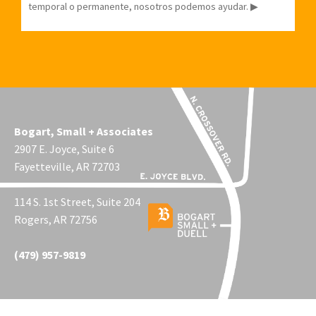
temporal o permanente, nosotros podemos ayudar. ▶
Bogart, Small + Associates
2907 E. Joyce, Suite 6
Fayetteville, AR 72703
114 S. 1st Street, Suite 204
Rogers, AR 72756
(479) 957-9819
© 2026 Bogart, Small + Duell. Site by Comtech of NWA.